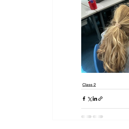
Class 2