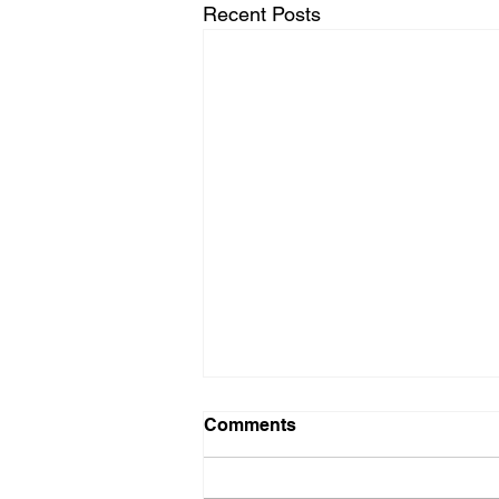
Recent Posts
Comments