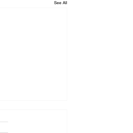
See All