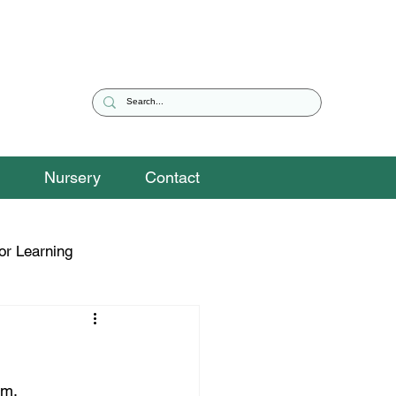
Nursery
Contact
or Learning
eguarding Snippets
hm.