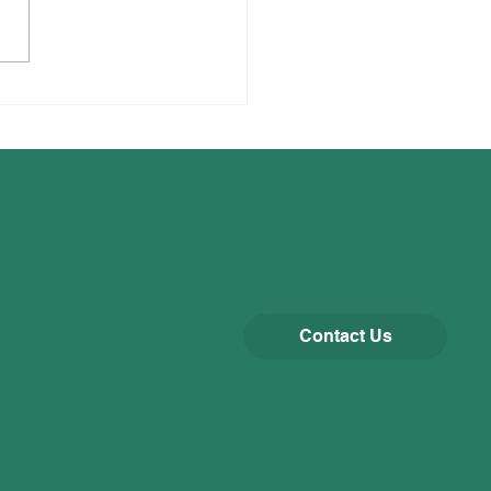
gogue Visit
Contact Us