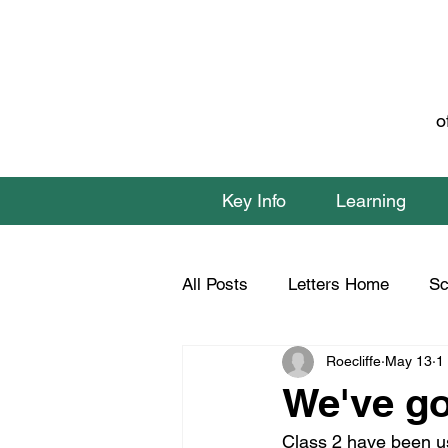
o
Key Info
Learning
All Posts
Letters Home
Sc
Roecliffe
May 13
1
Class 1 Home Learning
C
We've go
Class 2 have been us