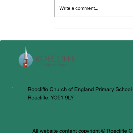
Write a comment...
All Creatures Great & Small
Roecliffe Church of England Primary School
Roecliffe, YO51 9LY
All website content copyright © Roecliffe