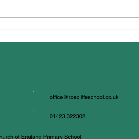
Syna
Dancing for Well-being!
office@roecliffeschool.co.uk
01423 322302
 Church of England Primary School