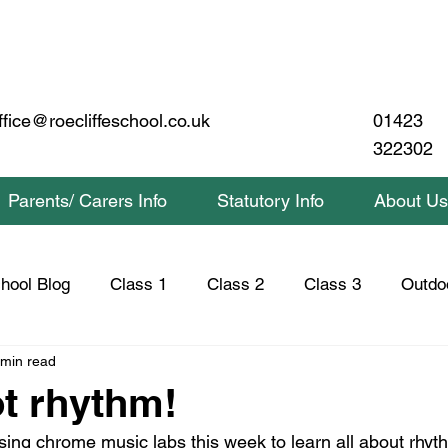
01423
ffice@roecliffeschool.co.uk
322302
Parents/ Carers Info
Statutory Info
About Us
hool Blog
Class 1
Class 2
Class 3
Outdo
 min read
lass 2 Home Learning
Class 3 Home Learning
Saf
t rhythm!
ing chrome music labs this week to learn all about rhyt