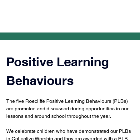
Positive Learning 
Behaviours
The five Roecliffe Positive Learning Behaviours (PLBs) 
are promoted and discussed during opportunities in our 
lessons and around school throughout the year.
We celebrate children who have demonstrated our PLBs 
in Collective Worship and they are awarded with a PLB 