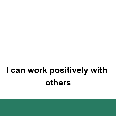
I can work positively with 
others