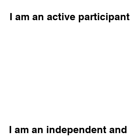
I am an active participant
I am an independent and 