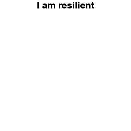
I am resilient