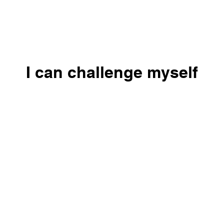
I can challenge myself