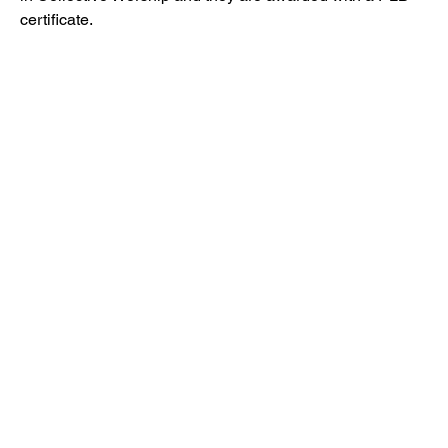
certificate.