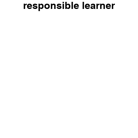
responsible learner