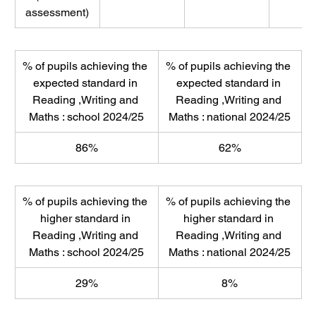
assessment)
% of pupils achieving the 
% of pupils achieving the 
expected standard in 
expected standard in 
Reading ,Writing and 
Reading ,Writing and 
Maths : school 2024/25
Maths : national 2024/25
86%
62%
% of pupils achieving the 
% of pupils achieving the 
higher standard in 
higher standard in 
Reading ,Writing and 
Reading ,Writing and 
Maths : school 2024/25
Maths : national 2024/25
29%
8%