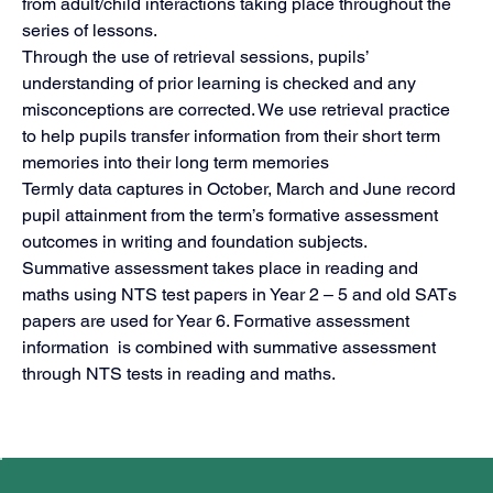
from adult/child interactions taking place throughout the 
series of lessons. 
Through the use of retrieval sessions, pupils’ 
understanding of prior learning is checked and any 
misconceptions are corrected. We use retrieval practice 
to help pupils transfer information from their short term 
memories into their long term memories
Termly data captures in October, March and June record 
pupil attainment from the term’s formative assessment 
outcomes in writing and foundation subjects.
Summative assessment takes place in reading and 
maths using NTS test papers in Year 2 – 5 and old SATs 
papers are used for Year 6. Formative assessment 
information  is combined with summative assessment 
through NTS tests in reading and maths.