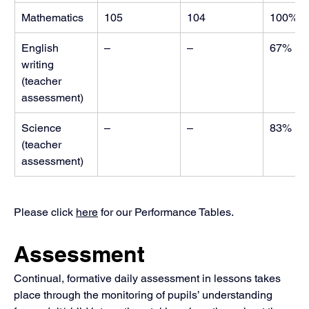
Mathematics
105
104
100%
English 
–
–
67%
writing 
(teacher 
assessment) 
Science 
–
–
83%
(teacher 
assessment)
Please click 
here
 for our Performance Tables.
Assessment
Continual, formative daily assessment in lessons takes 
place through the monitoring of pupils’ understanding 