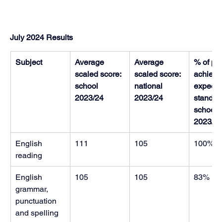
July 2024 Results
Subject
Average 
Average 
% of pup
scaled score: 
scaled score: 
achievin
school 
national 
expecte
2023/24
2023/24
standard
school 
2023/2
English 
111
105
100%
reading
English 
105
105
83%
grammar, 
punctuation 
and spelling