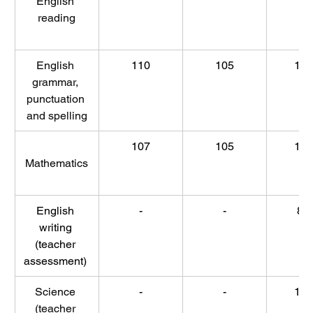
English 
reading
English 
110
105
10
grammar, 
punctuation 
and spelling
107
105
10
Mathematics
English 
-
-
86
writing 
(teacher 
assessment) 
Science 
-
-
10
(teacher 