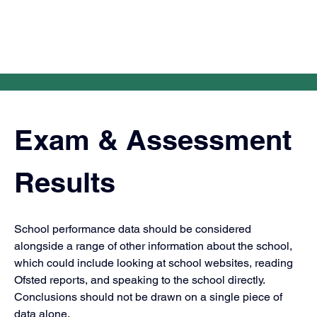
Exam & Assessment 
Results
School performance data should be considered 
alongside a range of other information about the school, 
which could include looking at school websites, reading 
Ofsted reports, and speaking to the school directly. 
Conclusions should not be drawn on a single piece of 
data alone.