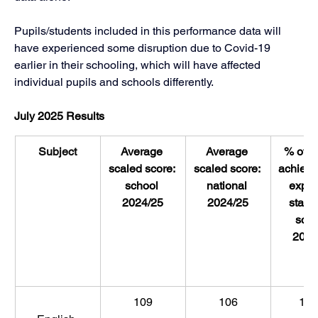
Pupils/students included in this performance data will 
have experienced some disruption due to Covid-19 
earlier in their schooling, which will have affected 
individual pupils and schools differently.
July 2025 Results
Subject
Average 
Average 
% of pu
scaled score: 
scaled score: 
achievi
school 
national 
expec
2024/25
2024/25
standa
scho
2024
109
106
10