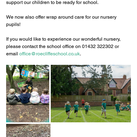
support our children to be ready for school.
We now also offer wrap around care for our nursery 
pupils!
If you would like to experience our wonderful nursery, 
please contact the school office on 01432 322302 or 
email 
office@roecliffeschool.co.uk
.