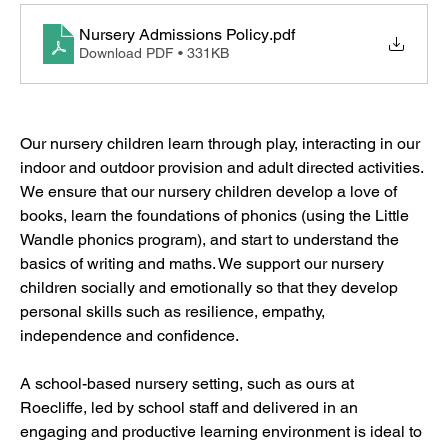
Nursery Admissions Policy
.pdf
Download PDF • 331KB
Our nursery children learn through play, interacting in our 
indoor and outdoor provision and adult directed activities. 
We ensure that our nursery children develop a love of 
books, learn the foundations of phonics (using the Little 
Wandle phonics program), and start to understand the 
basics of writing and maths. We support our nursery 
children socially and emotionally so that they develop 
personal skills such as resilience, empathy, 
independence and confidence.
A school-based nursery setting, such as ours at 
Roecliffe, led by school staff and delivered in an 
engaging and productive learning environment is ideal to 