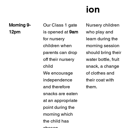
ion
Morning 9-
Our Class 1 gate 
Nursery children 
12pm
is opened at 
9am
who play and 
for nursery 
learn during the 
children when 
morning session 
parents can drop 
should bring their 
off their nursery 
water bottle, fruit 
child
snack, a change 
We encourage 
of clothes and 
independence 
their coat with 
and therefore 
them.
snacks are eaten 
at an appropriate 
point during the 
morning which 
the child has 
chosen.