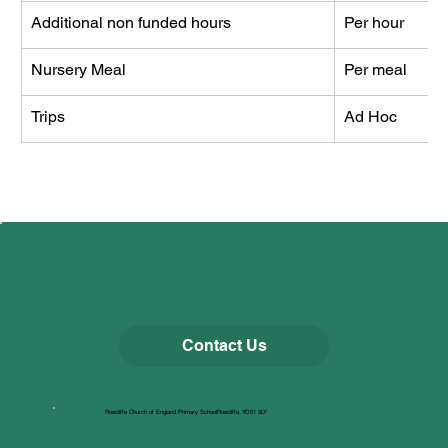
Additional non funded hours
Per hour
Nursery Meal
Per meal
Trips
Ad Hoc
Contact Us
Roecliffe Church of England Primary SchoolRoecliffe, YO51 9LY