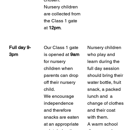
Nursery children 
are collected from 
the Class 1 gate 
at 
12pm
.
Full day 9-
Our Class 1 gate 
Nursery children 
3pm
is opened at 
9am
who play and 
for nursery 
learn during the 
children when 
full day session 
parents can drop 
should bring their 
off their nursery 
water bottle, fruit 
child. 
snack, a packed 
We encourage 
lunch and  a 
independence 
change of clothes 
and therefore 
and their coat 
snacks are eaten 
with them.
at an appropriate 
A warm school 