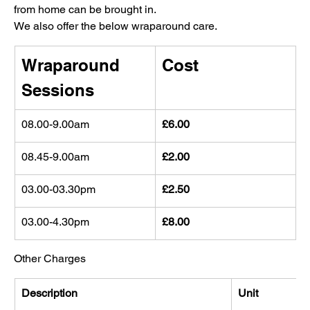
from home can be brought in.
We also offer the below wraparound care.
Wraparound 
Cost
Sessions
08.00-9.00am 
£6.00
08.45-9.00am 
£2.00
03.00-03.30pm 
£2.50
03.00-4.30pm 
£8.00
Other Charges
Description
Unit