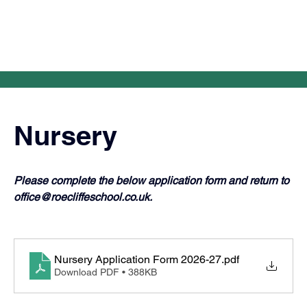
Nursery
Please complete the below application form and return to 
office@roecliffeschool.co.uk
.
Nursery Application Form 2026-27
.pdf
Download PDF • 388KB