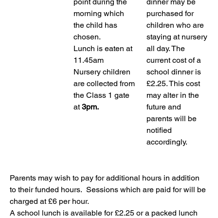
point during the 
dinner may be 
morning which 
purchased for 
the child has 
children who are 
chosen.
staying at nursery 
Lunch is eaten at 
all day. The 
11.45am
current cost of a 
Nursery children 
school dinner is 
are collected from 
£2.25. This cost 
the Class 1 gate 
may alter in the 
at 
3pm.
future and 
parents will be 
notified 
accordingly.
Parents may wish to pay for additional hours in addition 
to their funded hours.  Sessions which are paid for will be 
charged at £6 per hour.
A school lunch is available for £2.25 or a packed lunch 