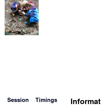
Session
Timings
Informat