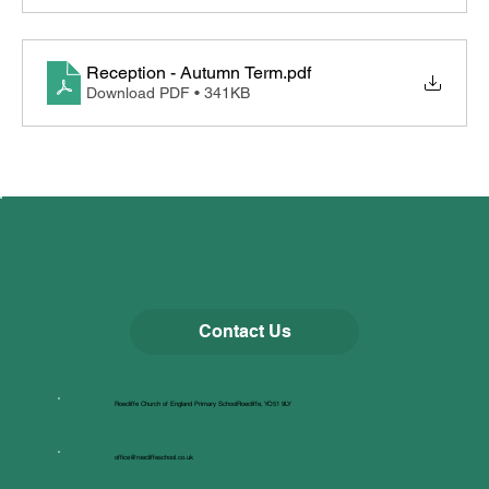
Reception - Autumn Term
.pdf
Download PDF • 341KB
Contact Us
Roecliffe Church of England Primary SchoolRoecliffe, YO51 9LY
office@roecliffeschool.co.uk