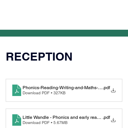
RECEPTION
Phonics-Reading-Writing-and-Maths-in-EYFS
.pdf
Download PDF • 327KB
Little Wandle - Phonics and early reading in recepti
.pdf
Download PDF • 5.67MB