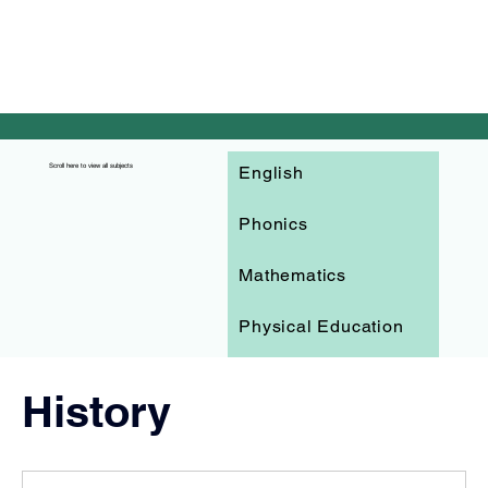
English
Scroll here to view all subjects
Phonics
Mathematics
Physical Education
PSHE
History
Science
Art and Design