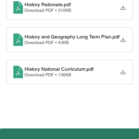
History Rationale
.pdf
Download PDF • 310KB
Computing
Design and Technology
History and Geography Long Term Plan
.pdf
Geography
Download PDF • 43KB
History
History National Curriculum
.pdf
RE and World Views
Download PDF • 136KB
French
Music
British Values