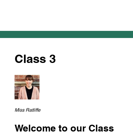
Class 3
Miss Ratliffe
Welcome to our Class 