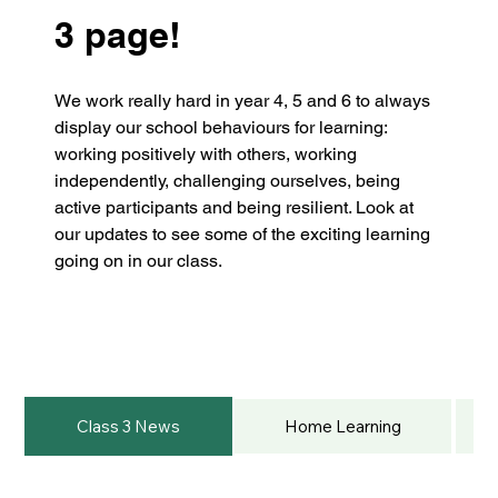
3 page!
We work really hard in year 4, 5 and 6 to always 
display our school behaviours for learning: 
working positively with others, working 
independently, challenging ourselves, being 
active participants and being resilient. Look at 
our updates to see some of the exciting learning 
going on in our class.
Class 3 News
Home Learning