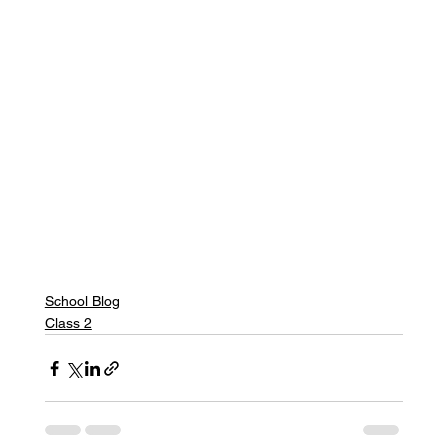
School Blog
Class 2