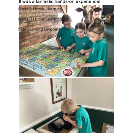
It was a fantastic hands-on experience!
Class 2 Home Learning
Class 3 Home Learning
Safeguarding Snippets