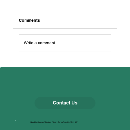
Comments
Multi Skills
Write a comment...
Contact Us
Roecliffe Church of England Primary SchoolRoecliffe, YO51 9LY