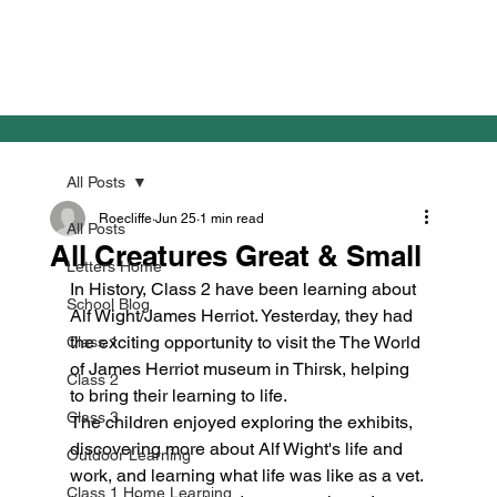
All Posts
Roecliffe
Jun 25
1 min read
All Posts
All Creatures Great & Small
Letters Home
In History, Class 2 have been learning about 
School Blog
Alf Wight/James Herriot. Yesterday, they had 
the exciting opportunity to visit the The World 
Class 1
of James Herriot museum in Thirsk, helping 
Class 2
to bring their learning to life.
Class 3
The children enjoyed exploring the exhibits, 
discovering more about Alf Wight's life and 
Outdoor Learning
work, and learning what life was like as a vet. 
Class 1 Home Learning