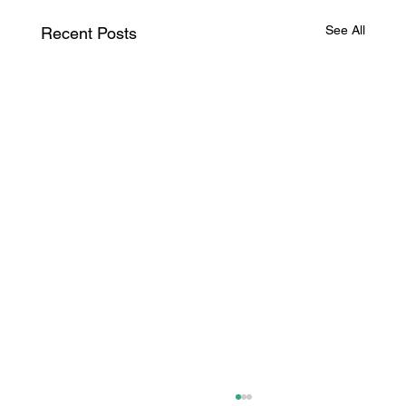
See All
Recent Posts