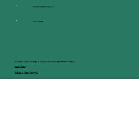
office@roecliffeschool.co.uk
01423 322302
All website content copyright © Roecliffe Church of England Primary School
Privacy Policy
Website by Skinny Design ltd