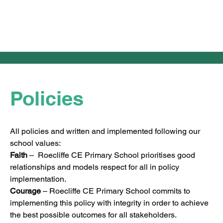
Policies
All policies and written and implemented following our 
school values:
Faith
 –  Roecliffe CE Primary School prioritises good 
relationships and models respect for all in policy 
implementation.
Courage
 – Roecliffe CE Primary School commits to 
implementing this policy with integrity in order to achieve 
the best possible outcomes for all stakeholders.