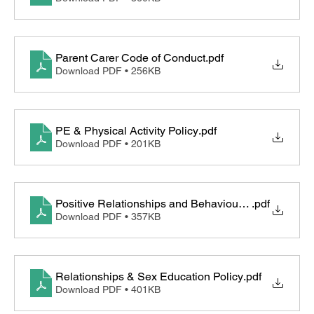
Parent Carer Code of Conduct
.pdf
Download PDF • 256KB
PE & Physical Activity Policy
.pdf
Download PDF • 201KB
Positive Relationships and Behaviour Policy
.pdf
Download PDF • 357KB
Relationships & Sex Education Policy
.pdf
Download PDF • 401KB