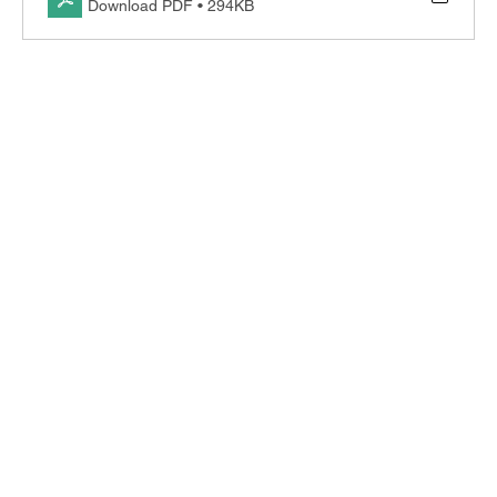
Download PDF • 294KB