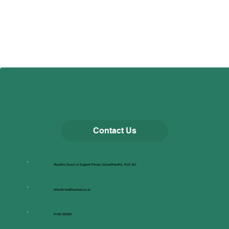
Contact Us
Roecliffe Church of England Primary SchoolRoecliffe, YO51 9LY
office@roecliffeschool.co.uk
01423 322302