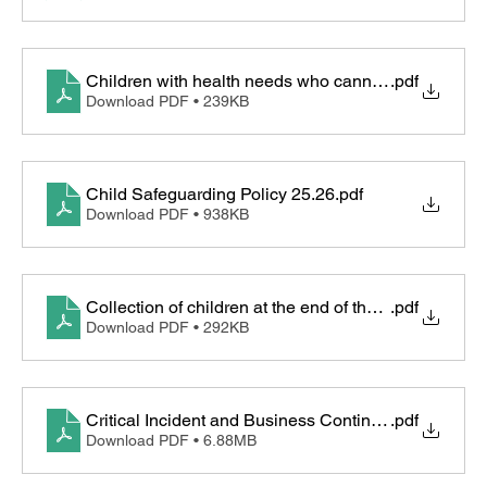
Children with health needs who cannot attend sch
.pdf
Download PDF • 239KB
Child Safeguarding Policy 25.26
.pdf
Download PDF • 938KB
Collection of children at the end of the day procedur
.pdf
Download PDF • 292KB
Critical Incident and Business Continuity Plan
.pdf
Download PDF • 6.88MB