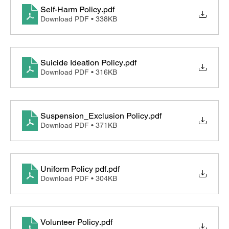
Self-Harm Policy
.pdf
Download PDF • 338KB
Suicide Ideation Policy
.pdf
Download PDF • 316KB
Suspension_Exclusion Policy
.pdf
Download PDF • 371KB
Uniform Policy pdf
.pdf
Download PDF • 304KB
Volunteer Policy
.pdf