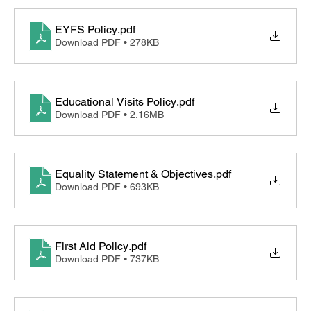
EYFS Policy
.pdf
Download PDF • 278KB
Educational Visits Policy
.pdf
Download PDF • 2.16MB
Equality Statement & Objectives
.pdf
Download PDF • 693KB
First Aid Policy
.pdf
Download PDF • 737KB