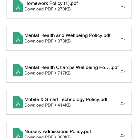
Homework Policy (1)
.pdf
Download PDF • 270KB
Mental Health and Wellbeing Policy
.pdf
Download PDF • 373KB
Mental Health Champs Wellbeing Policy for Childre
.pdf
Download PDF • 717KB
Mobile & Smart Technology Policy
.pdf
Download PDF • 414KB
Nursery Admissions Policy
.pdf
Download PDF • 360KB