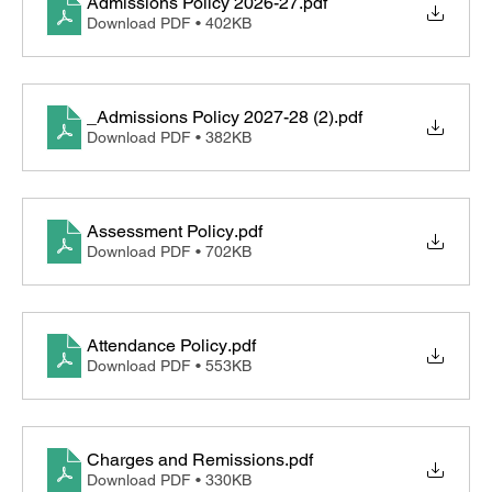
Admissions Policy 2026-27
.pdf
Download PDF • 402KB
_Admissions Policy 2027-28 (2)
.pdf
Download PDF • 382KB
Assessment Policy
.pdf
Download PDF • 702KB
Attendance Policy
.pdf
Download PDF • 553KB
Charges and Remissions
.pdf
Download PDF • 330KB