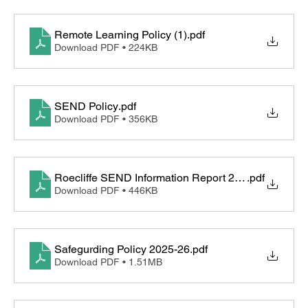
Remote Learning Policy (1)
.pdf
Download PDF • 224KB
SEND Policy
.pdf
Download PDF • 356KB
Roecliffe SEND Information Report 2025-26
.pdf
Download PDF • 446KB
Safegurding Policy 2025-26
.pdf
Download PDF • 1.51MB