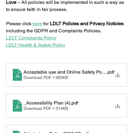
Love
 – All policies will be implemented in such a way as 
to ensure faith in fair process.
Please click 
here
 for 
LDLT Policies and Privacy Noticies 
including the GDPR and Complaints Policies.
LDLT Complaints Policy
LDLT Health & Safety Policy
Acceptable use and Online Safety Policy
.pdf
Download PDF • 983KB
_Accessibility Plan (4)
.pdf
Download PDF • 314KB