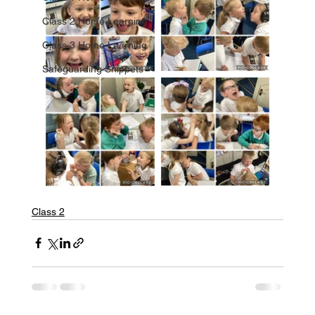
Class 2 Home Learning
Class 3 Home Learning
Safeguarding Snippets
Class 2