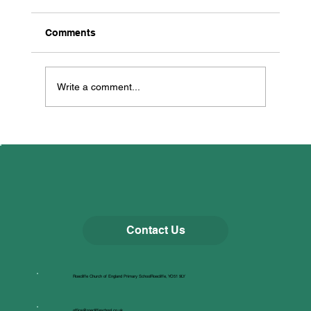
Comments
Dancing for Well-being!
Write a comment...
Contact Us
Roecliffe Church of England Primary SchoolRoecliffe, YO51 9LY
office@roecliffeschool.co.uk