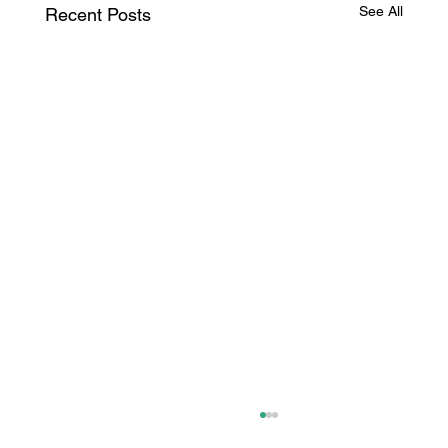
See All
Recent Posts