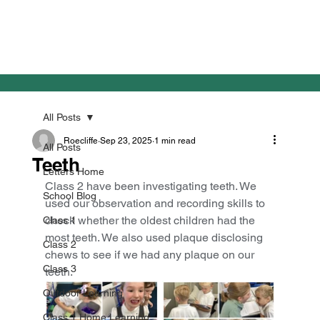
All Posts
Roecliffe
Sep 23, 2025
1 min read
All Posts
Teeth
Letters Home
Class 2 have been investigating teeth. We 
School Blog
used our observation and recording skills to 
check whether the oldest children had the 
Class 1
most teeth. We also used plaque disclosing 
Class 2
chews to see if we had any plaque on our 
Class 3
teeth.
Outdoor Learning
Class 1 Home Learning