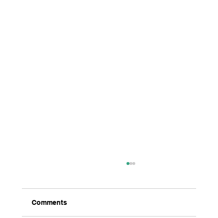
Comments