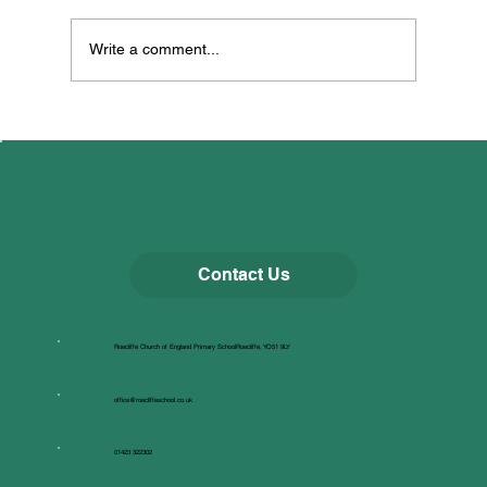
Dancing for Well-being!
Write a comment...
Contact Us
Roecliffe Church of England Primary SchoolRoecliffe, YO51 9LY
office@roecliffeschool.co.uk
01423 322302