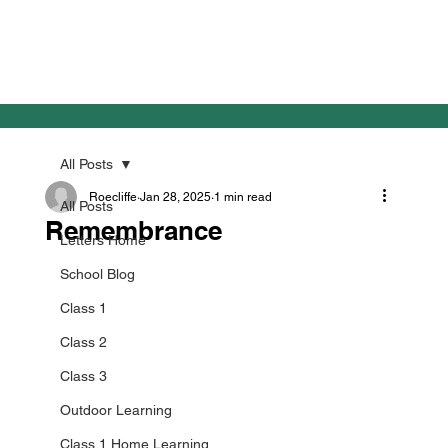
All Posts
Roecliffe
Jan 28, 2025
1 min read
All Posts
Remembrance
Letters Home
School Blog
Class 1
Class 2
Class 3
Outdoor Learning
Class 1 Home Learning