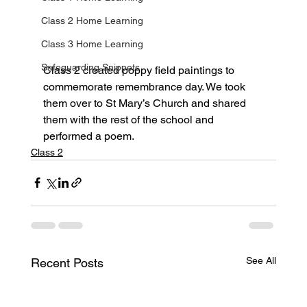
Class 2 Home Learning
Class 3 Home Learning
Safeguarding Snippets
Class 2 created poppy field paintings to 
commemorate remembrance day. We took 
them over to St Mary’s Church and shared 
them with the rest of the school and 
performed a poem.
Class 2
See All
Recent Posts