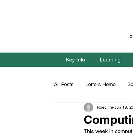
o
Key Info
Learning
All Posts
Letters Home
Sc
Roecliffe
Jun 19, 2
Class 1 Home Learning
C
Computi
This week in comput