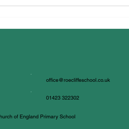
Dancing for Well-being!
office@roecliffeschool.co.uk
01423 322302
 Church of England Primary School