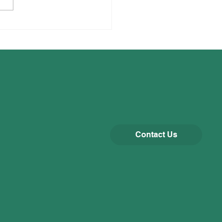
Contact Us