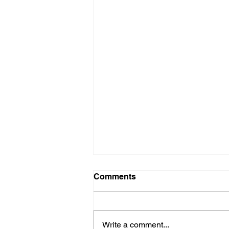
Comments
Write a comment...