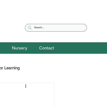
Nursery
Contact
or Learning
eguarding Snippets