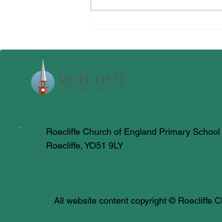
All Creatures Great & Small
Roecliffe Church of England Primary School
Roecliffe, YO51 9LY
All website content copyright © Roecliffe