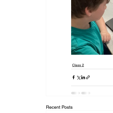
Class 2
Recent Posts