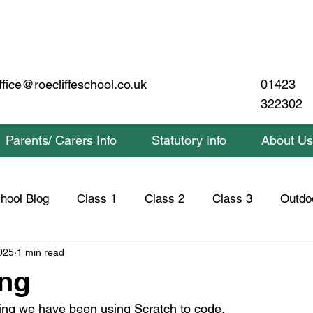
01423
ffice@roecliffeschool.co.uk
322302
Parents/ Carers Info
Statutory Info
About Us
hool Blog
Class 1
Class 2
Class 3
Outdo
025
1 min read
lass 2 Home Learning
Class 3 Home Learning
Saf
ng
ing we have been using Scratch to code.