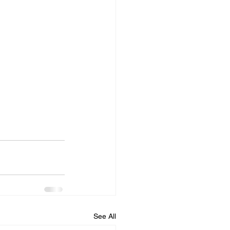
See All