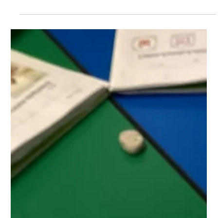
Jan 28, 2025
Class 1
Our Wonderful World
Reception children drew some great flags and told us
about the 4 countries that make up the United Kingdom.