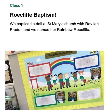
Jan 28, 2025
Class 1
Roecliffe Baptism!