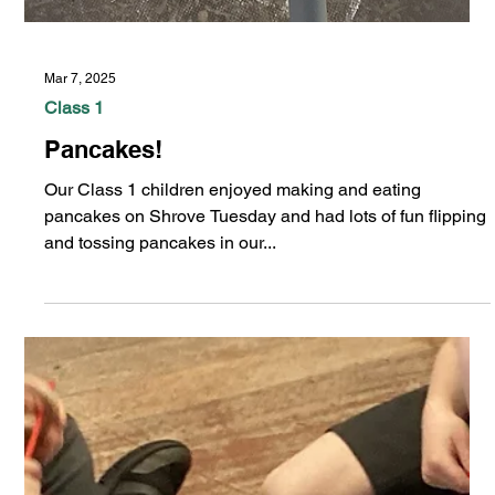
Mar 7, 2025
Class 1
Pancakes!
Our Class 1 children enjoyed making and eating
pancakes on Shrove Tuesday and had lots of fun flipping
and tossing pancakes in our...