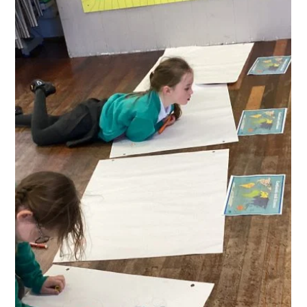
We baptised a doll at St Mary’s church with Rev Ian
Pruden and we named her Rainbow Roecliffe.