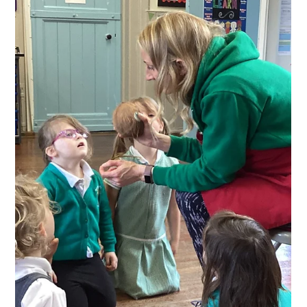
Class 1 have been finding out about ‘Our Wonderful
World’. Year 1 loved the challenge of drawing large scale
maps of the UK and even the...