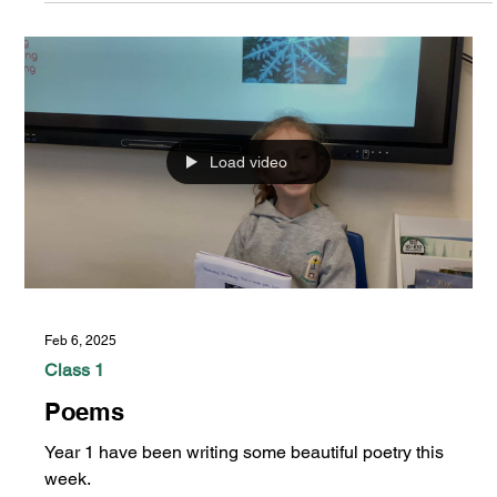
Feb 13, 2025
Class 1
Year 1 Art
Load video