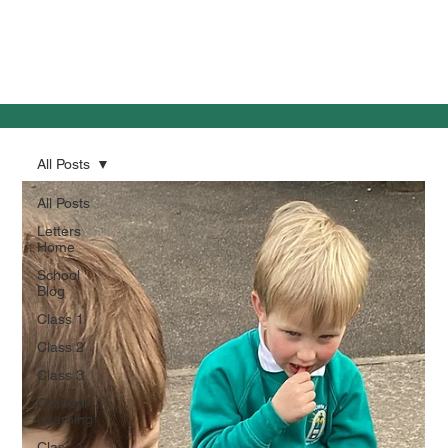
All Posts
All Posts
Letters
Home
School
Blog
Class 1
Class 2
Class 3
Outdoor
Learning
Class 1