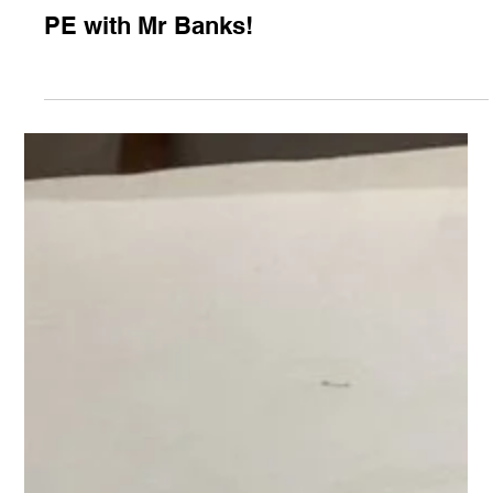
Feb 6, 2025
Class 1
PE with Mr Banks!