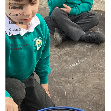
Home
Learning
Class 2
Home
Learning
Class 3
Home
Learning
Safeguarding
Snippets