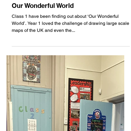
Jan 28, 2025
Class 1
Our Wonderful World