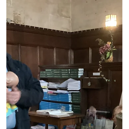
Jan 28, 2025
Class 1
Science Investigation
We completed a science investigation to find out which
material is best for absorbing water.