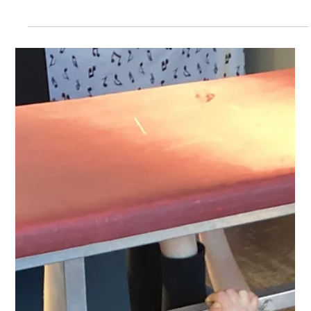
Feb 6, 2025
Class 1
Poems
Year 1 have been writing some beautiful poetry this
week.