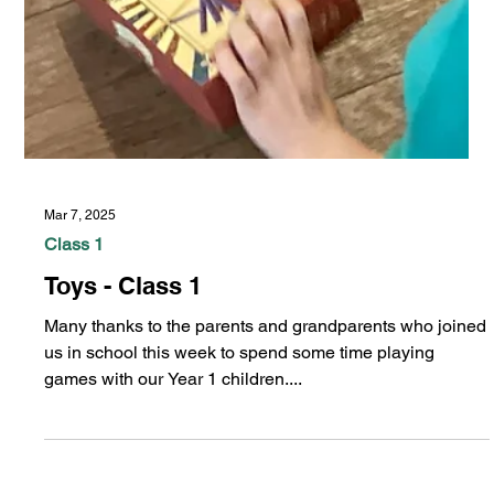
Mar 7, 2025
Class 1
Toys - Class 1
Many thanks to the parents and grandparents who joined
us in school this week to spend some time playing
games with our Year 1 children....