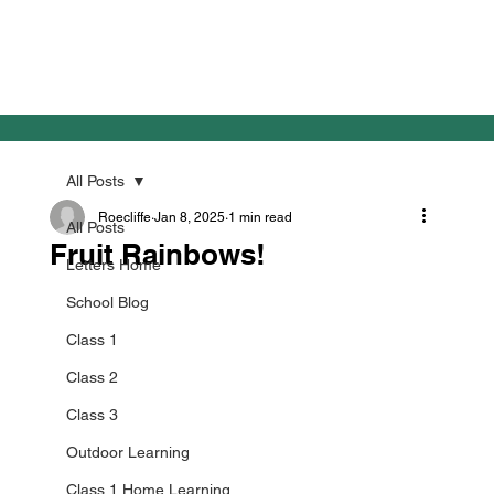
All Posts
Roecliffe
Jan 8, 2025
1 min read
All Posts
Fruit Rainbows!
Letters Home
School Blog
Class 1
Class 2
Class 3
Outdoor Learning
Class 1 Home Learning