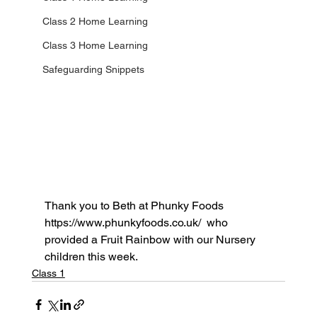
Class 2 Home Learning
Class 3 Home Learning
Safeguarding Snippets
Thank you to Beth at Phunky Foods 
https://www.phunkyfoods.co.uk/  who 
provided a Fruit Rainbow with our Nursery 
children this week.
Class 1