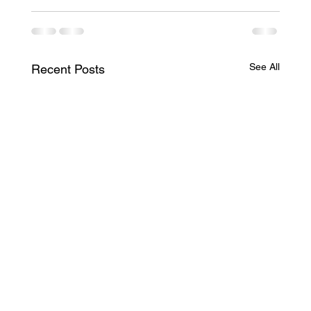
See All
Recent Posts