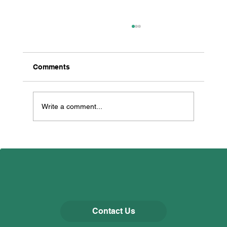
Comments
Thorp Perrow
Write a comment...
Contact Us