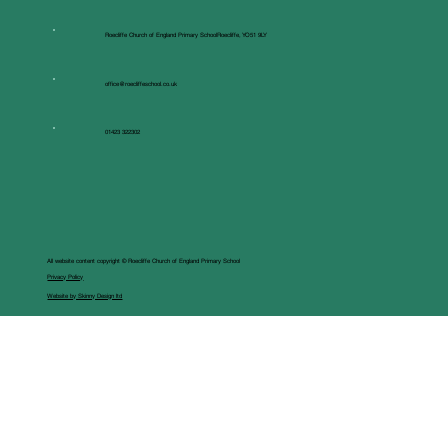
Roecliffe Church of England Primary SchoolRoecliffe, YO51 9LY
office@roecliffeschool.co.uk
01423 322302
All website content copyright © Roecliffe Church of England Primary School
Privacy Policy
Website by Skinny Design ltd