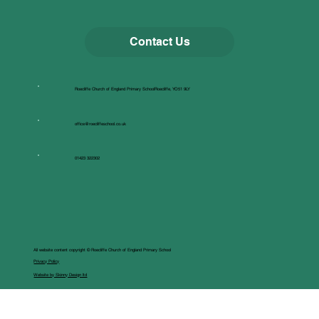
Contact Us
Roecliffe Church of England Primary SchoolRoecliffe, YO51 9LY
office@roecliffeschool.co.uk
01423 322302
All website content copyright © Roecliffe Church of England Primary School
Privacy Policy
Website by Skinny Design ltd