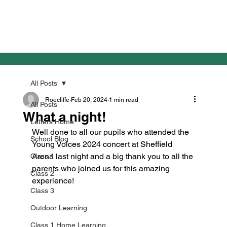
All Posts
Roecliffe
Feb 20, 2024
1 min read
All Posts
What a night!
Letters Home
Well done to all our pupils who attended the 
School Blog
Young Voices 2024 concert at Sheffield 
Arena last night and a big thank you to all the 
Class 1
parents who joined us for this amazing 
Class 2
experience!

Class 3
Outdoor Learning
Class 1 Home Learning