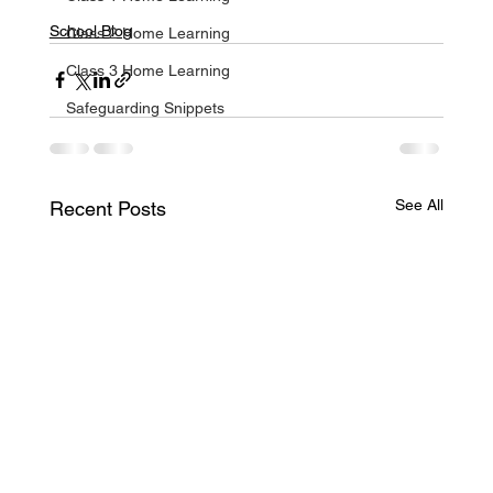
School Blog
Class 2 Home Learning
Class 3 Home Learning
Safeguarding Snippets
See All
Recent Posts