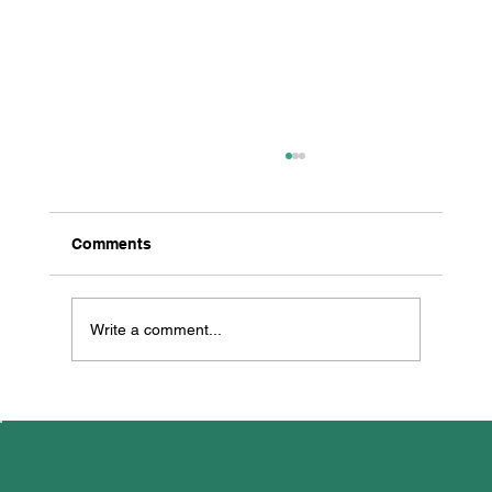
Comments
Write a comment...
All Creatures Great & Small