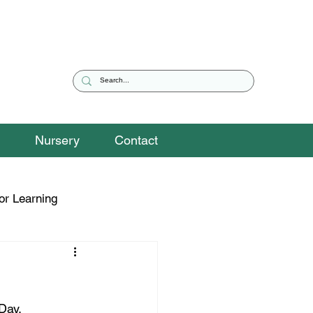
Nursery
Contact
or Learning
eguarding Snippets
Day.