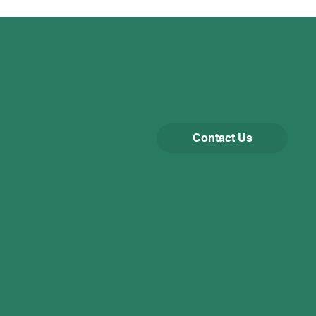
Contact Us