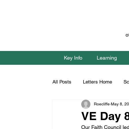
o
Key Info
Learning
All Posts
Letters Home
Sc
Roecliffe
May 8, 2
Class 1 Home Learning
C
VE Day 
Our Faith Council le