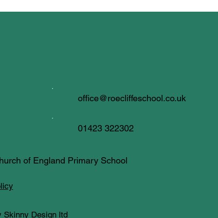
office@roecliffeschool.co.uk
01423 322302
 Church of England Primary School
licy
 Skinny Design ltd