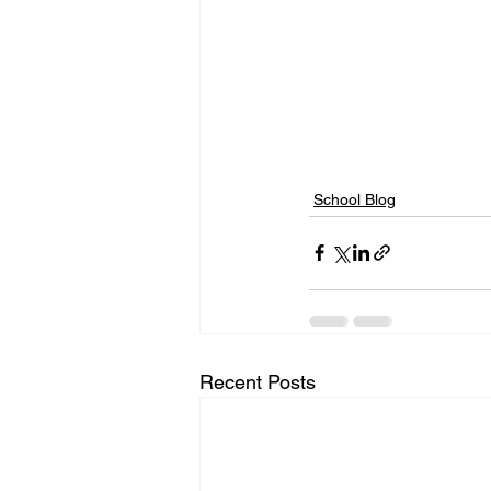
School Blog
Recent Posts