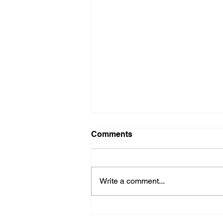
Comments
Crucial Crew
Write a comment...