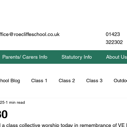
01423
ffice@roecliffeschool.co.uk
322302
Parents/ Carers Info
Statutory Info
About Us
hool Blog
Class 1
Class 2
Class 3
Outdo
025
1 min read
lass 2 Home Learning
Class 3 Home Learning
Saf
80
d a class collective worship today in remembrance of VE 