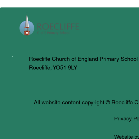
Roecliffe Church of England Primary School
Roecliffe, YO51 9LY
All website content copyright © Roecliffe
Privacy Po
Website by