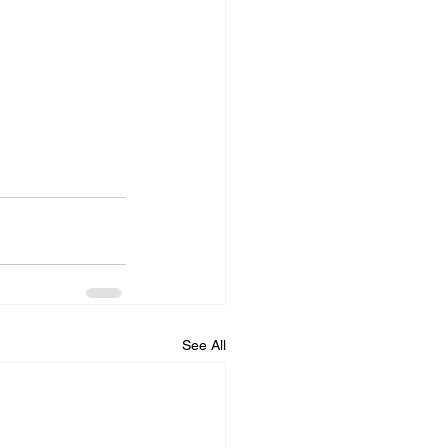
See All