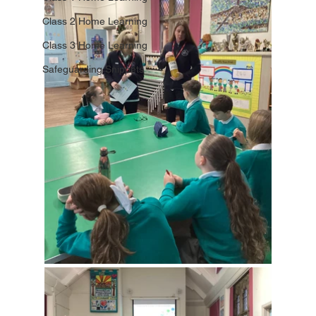
Class 2 Home Learning
Class 3 Home Learning
Safeguarding Snippets