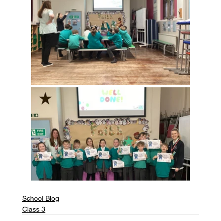
School Blog
Class 3