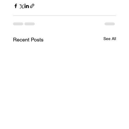
See All
Recent Posts