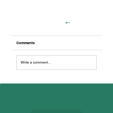
Comments
Write a comment...
All Creatures Great & Small