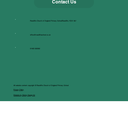
Contact Us
Roecliffe Church of England Primary SchoolRoecliffe, YO51 9LY
office@roecliffeschool.co.uk
01423 322302
All website content copyright © Roecliffe Church of England Primary School
Privacy Policy
Website by Skinny Design ltd