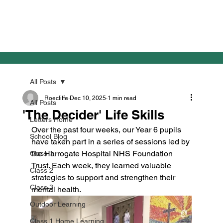
All Posts
Roecliffe
Dec 10, 2025
1 min read
All Posts
'The Decider' Life Skills
Letters Home
Over the past four weeks, our Year 6 pupils 
School Blog
have taken part in a series of sessions led by 
the Harrogate Hospital NHS Foundation 
Class 1
Trust. Each week, they learned valuable 
Class 2
strategies to support and strengthen their 
Class 3
mental health.
Outdoor Learning
Class 1 Home Learning