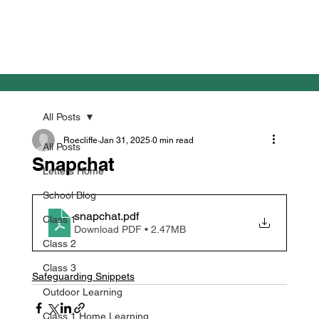
All Posts
Roecliffe
Jan 31, 2025
0 min read
All Posts
Snapchat
Letters Home
School Blog
snapchat
.pdf
Class 1
Download PDF • 2.47MB
Class 2
Class 3
Safeguarding Snippets
Outdoor Learning
Class 1 Home Learning