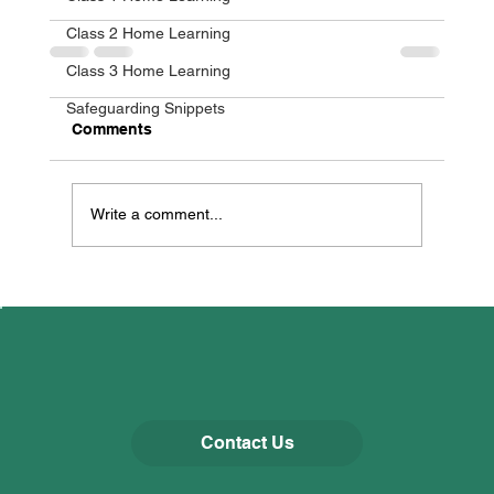
Class 2 Home Learning
Class 3 Home Learning
Safeguarding Snippets
Comments
Write a comment...
Contact Us