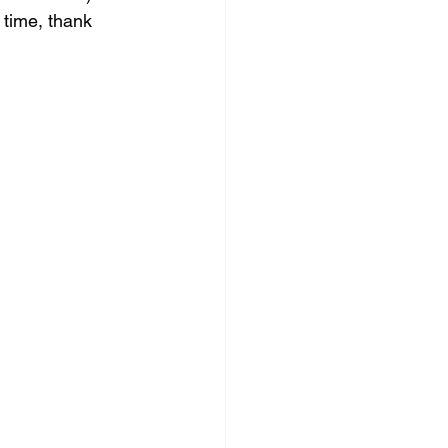
 time, thank 