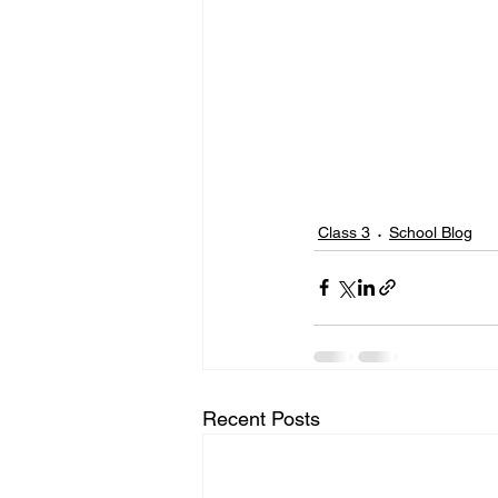
Class 3
School Blog
Recent Posts