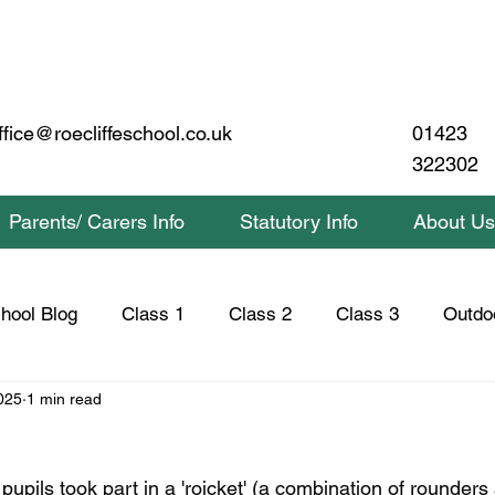
01423
ffice@roecliffeschool.co.uk
322302
Parents/ Carers Info
Statutory Info
About Us
hool Blog
Class 1
Class 2
Class 3
Outdo
025
1 min read
lass 2 Home Learning
Class 3 Home Learning
Saf
upils took part in a 'roicket' (a combination of rounders 