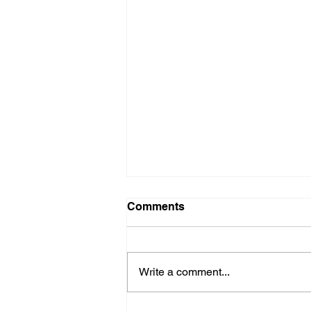
Comments
Crucial Crew
Write a comment...