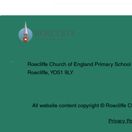
Roecliffe Church of England Primary School
Roecliffe, YO51 9LY
All website content copyright © Roecliffe
Privacy Po