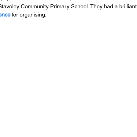
 Staveley Community Primary School. They had a brilliant
uence
 for organising.