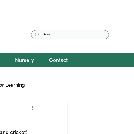
Nursery
Contact
or Learning
eguarding Snippets
and cricket) 