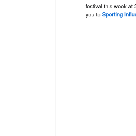
festival this week at
you to 
Sporting Infl