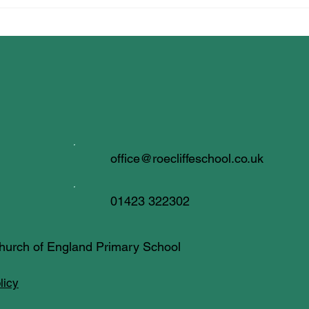
All Creatures Great & Small
office@roecliffeschool.co.uk
01423 322302
 Church of England Primary School
licy