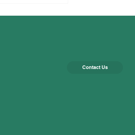
Contact Us