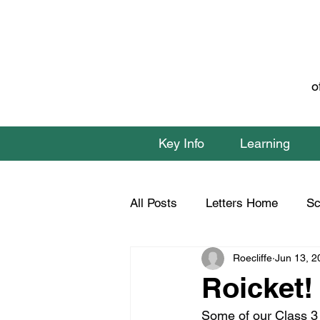
o
Key Info
Learning
All Posts
Letters Home
Sc
Roecliffe
Jun 13, 2
Class 1 Home Learning
C
Roicket!
Some of our Class 3 p