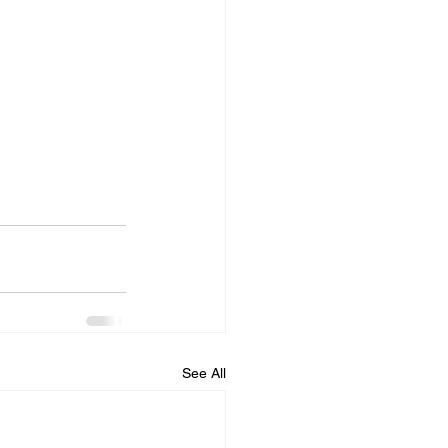
See All