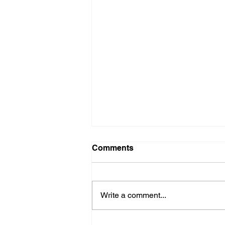
Comments
Crucial Crew
Write a comment...