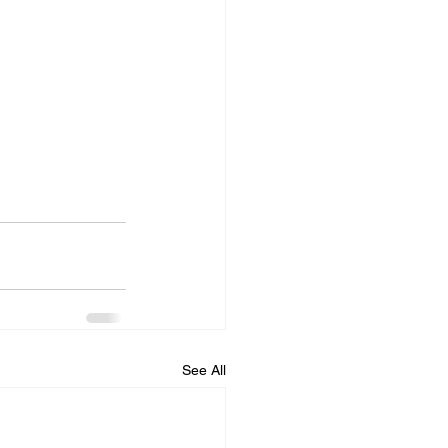
See All