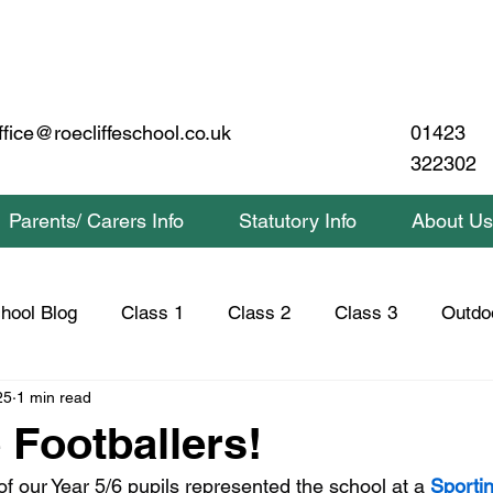
01423
ffice@roecliffeschool.co.uk
322302
Parents/ Carers Info
Statutory Info
About Us
hool Blog
Class 1
Class 2
Class 3
Outdo
25
1 min read
lass 2 Home Learning
Class 3 Home Learning
Saf
 Footballers!
f our Year 5/6 pupils represented the school at a 
Sportin