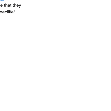
e that they 
oecliffe!