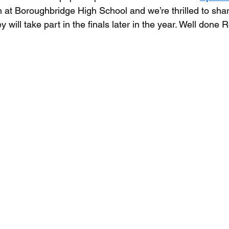
n at Boroughbridge High School and we’re thrilled to shar
will take part in the finals later in the year. Well done R