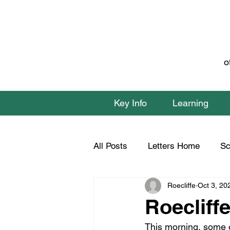
o
Key Info
Learning
All Posts
Letters Home
Sc
Roecliffe
Oct 3, 20
Class 1 Home Learning
C
Roecliffe
This morning, some o