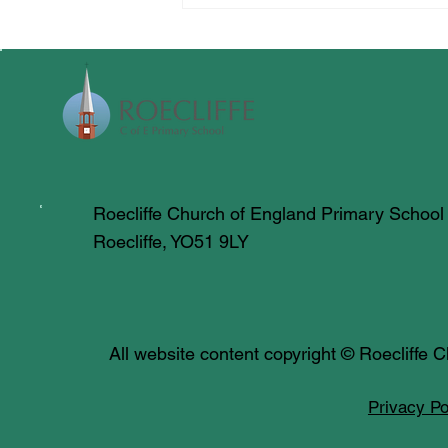
Roecliffe Church of England Primary School
Roecliffe, YO51 9LY
All website content copyright © Roecliffe
Privacy Po