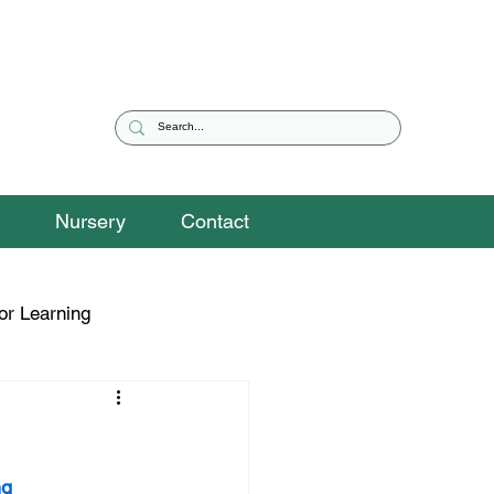
Nursery
Contact
or Learning
eguarding Snippets
g 