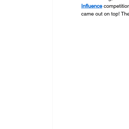
Influence
 competitio
came out on top! They 