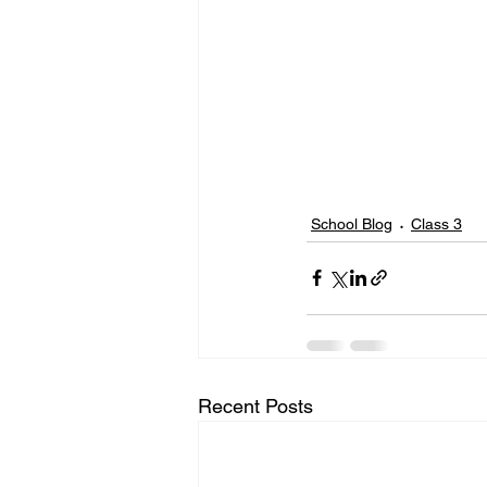
School Blog
Class 3
Recent Posts