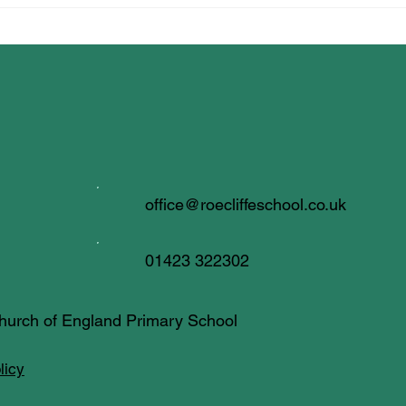
office@roecliffeschool.co.uk
01423 322302
 Church of England Primary School
licy