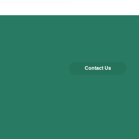
Contact Us