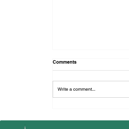
Reception Learning w/c
Comments
02.06.25
Write a comment...