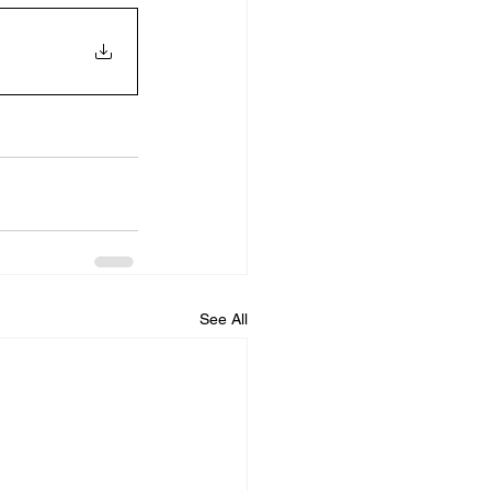
See All