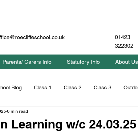
01423
ffice@roecliffeschool.co.uk
322302
Parents/ Carers Info
Statutory Info
About Us
hool Blog
Class 1
Class 2
Class 3
Outdo
025
0 min read
lass 2 Home Learning
Class 3 Home Learning
Saf
n Learning w/c 24.03.25