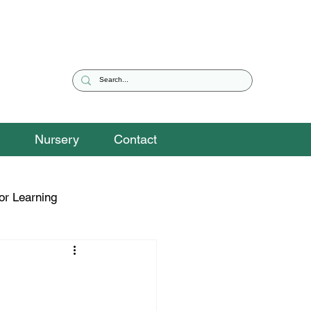
Nursery
Contact
or Learning
eguarding Snippets