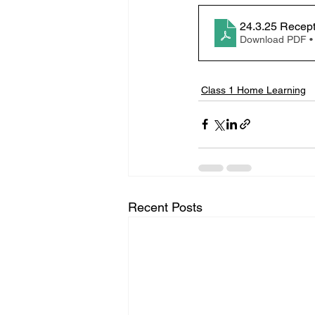
24.3.25 Recep
Download PDF •
Class 1 Home Learning
Recent Posts