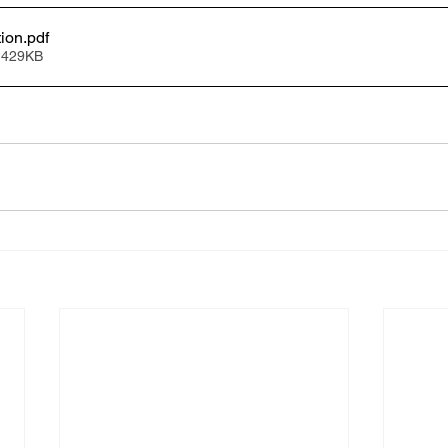
tion
.pdf
 429KB