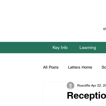
o
Key Info
Learning
All Posts
Letters Home
Sc
Roecliffe
Apr 22, 2
Class 1 Home Learning
C
Receptio