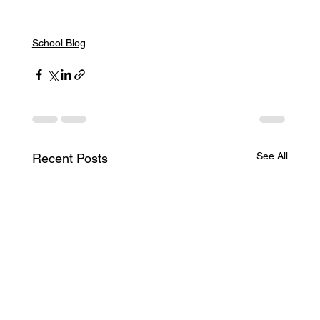
School Blog
See All
Recent Posts