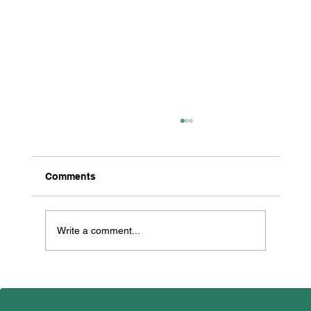
Comments
Write a comment...
All Creatures Great & Small