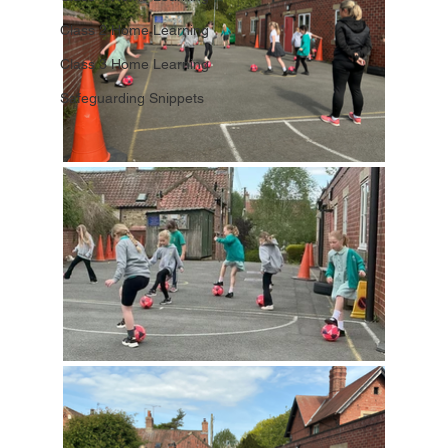
Class 2 Home Learning
Class 3 Home Learning
Safeguarding Snippets