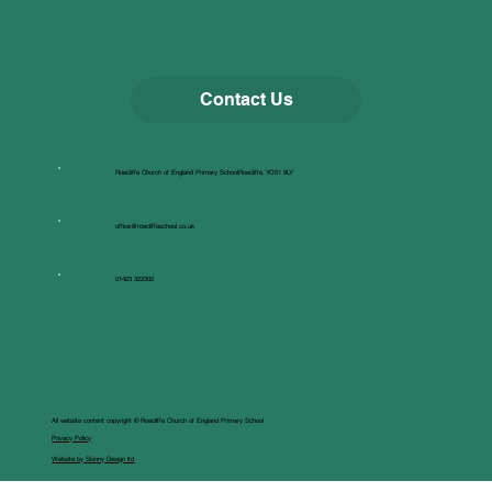
Contact Us
Roecliffe Church of England Primary SchoolRoecliffe, YO51 9LY
office@roecliffeschool.co.uk
01423 322302
All website content copyright © Roecliffe Church of England Primary School
Privacy Policy
Website by Skinny Design ltd