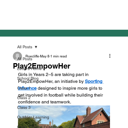
All Posts
Roecliffe
May 8
1 min read
All Posts
Play2EmpowHer
Letters Home
Girls in Years 2–5 are taking part in 
School Blog
Play2EmpowHer, an initiative by 
Sporting 
Influence
 designed to inspire more girls to 
Class 1
get involved in football while building their 
Class 2
confidence and teamwork.
Class 3
Outdoor Learning
Class 1 Home Learning