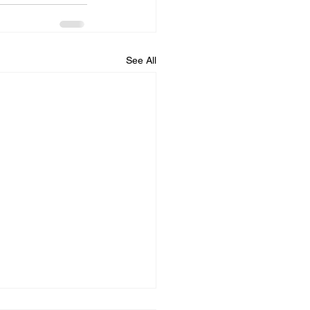
See All