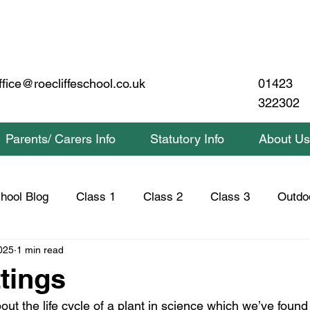
01423
ffice@roecliffeschool.co.uk
322302
Parents/ Carers Info
Statutory Info
About Us
hool Blog
Class 1
Class 2
Class 3
Outdo
025
1 min read
lass 2 Home Learning
Class 3 Home Learning
Saf
ttings
out the life cycle of a plant in science which we’ve found 