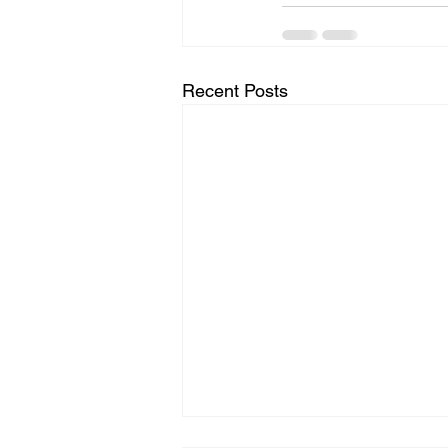
Recent Posts