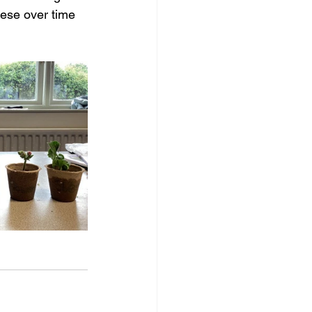
hese over time 