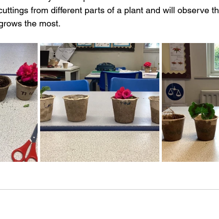
 cuttings from different parts of a plant and will observe t
 grows the most.