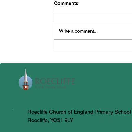
Comments
Crucial Crew
Write a comment...
Roecliffe Church of England Primary School
Roecliffe, YO51 9LY