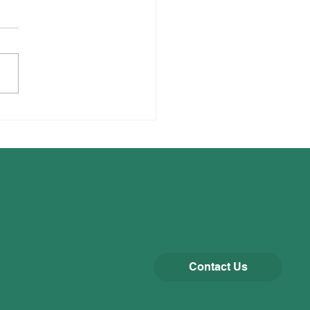
thy Baking
Contact Us