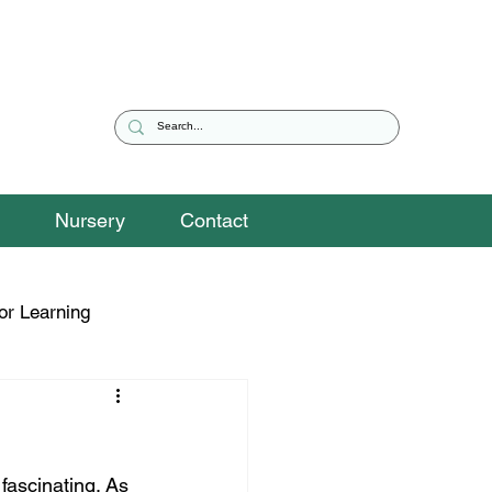
Nursery
Contact
or Learning
eguarding Snippets
fascinating. As 