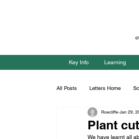
o
Key Info
Learning
All Posts
Letters Home
Sc
Roecliffe
Jan 29, 2
Class 1 Home Learning
C
Plant cu
We have learnt all ab