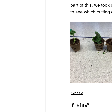
part of this, we took
to see which cutting
Class 3