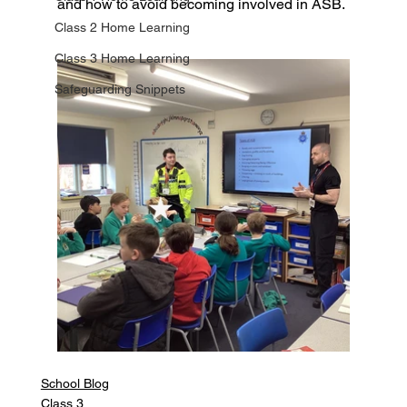
and how to avoid becoming involved in ASB.
Class 2 Home Learning
Class 3 Home Learning
Safeguarding Snippets
School Blog
Class 3