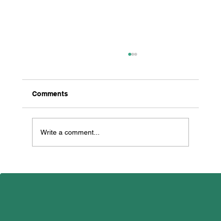
Comments
Write a comment...
All Creatures Great & Small