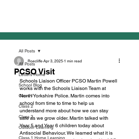
All Posts
Roecliffe
Apr 3, 2025
1 min read
All Posts
PCSO Visit
Letters Home
Schools Liaison Officer PCSO Martin Powell 
School Blog
works with the Schools Liaison Team at 
North Yorkshire Police. Martin comes into 
Class 1
school from time to time to help us 
Class 2
understand more about how we can stay 
Class 3
safe as we grow older. Martin talked with 
Year 5 and Year 6 children today about 
Outdoor Learning
Antisocial Behaviour. We learned what it is 
Class 1 Home Learning