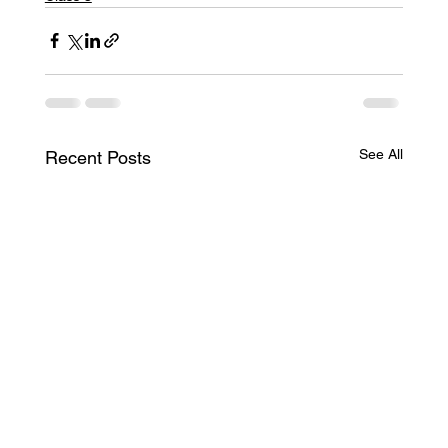
See All
Recent Posts