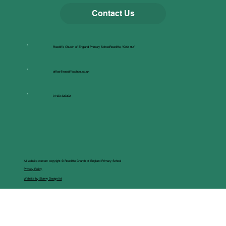
Contact Us
Roecliffe Church of England Primary SchoolRoecliffe, YO51 9LY
office@roecliffeschool.co.uk
01423 322302
All website content copyright © Roecliffe Church of England Primary School
Privacy Policy
Website by Skinny Design ltd