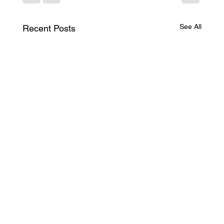
See All
Recent Posts