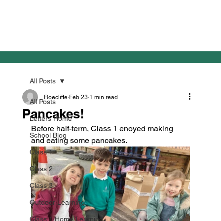
All Posts
Roecliffe
Feb 23
1 min read
All Posts
Pancakes!
Letters Home
Before half-term, Class 1 enoyed making 
School Blog
and eating some pancakes.
Class 1
Class 2
Class 3
Outdoor Learning
Class 1 Home Learning