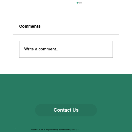
Comments
Thorp Perrow
Write a comment...
Contact Us
Roecliffe Church of England Primary SchoolRoecliffe, YO51 9LY