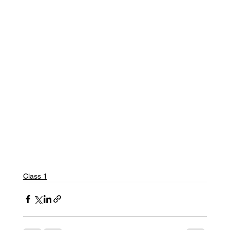
Class 1