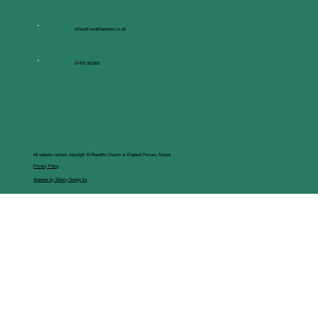
office@roecliffeschool.co.uk
01423 322302
All website content copyright © Roecliffe Church of England Primary School
Privacy Policy
Website by Skinny Design ltd