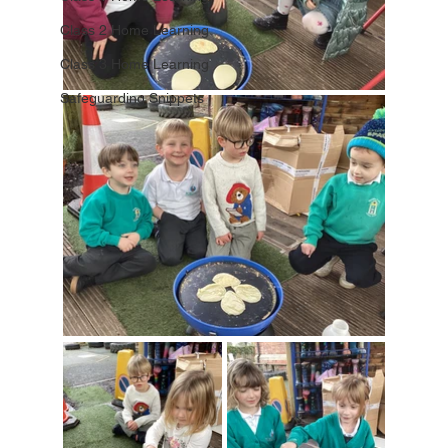
Class 2 Home Learning
Class 3 Home Learning
Safeguarding Snippets