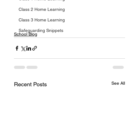
Class 2 Home Learning
Class 3 Home Learning
Safeguarding Snippets
School Blog
See All
Recent Posts