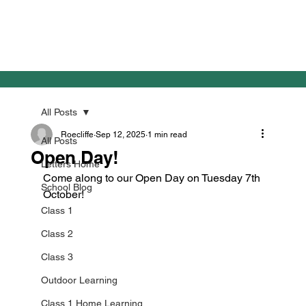
All Posts
Roecliffe
Sep 12, 2025
1 min read
All Posts
Open Day!
Letters Home
Come along to our Open Day on Tuesday 7th 
School Blog
October!
Class 1
Class 2
Class 3
Outdoor Learning
Class 1 Home Learning