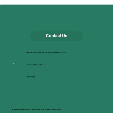
Contact Us
Roecliffe Church of England Primary SchoolRoecliffe, YO51 9LY
office@roecliffeschool.co.uk
01423 322302
All website content copyright © Roecliffe Church of England Primary School