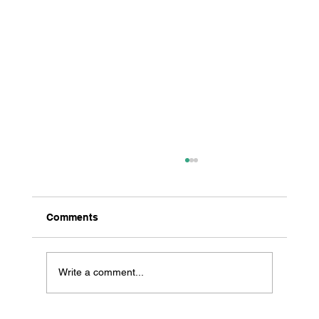
Comments
Write a comment...
All Creatures Great & Small