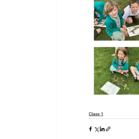
Class 1