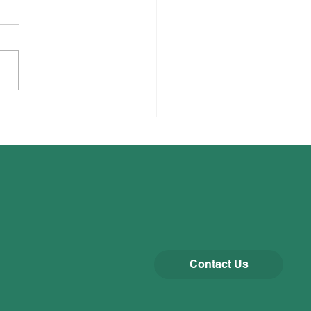
liffe Runners!
Contact Us