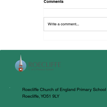
Comments
Multi Skills
Write a comment...
Roecliffe Church of England Primary School
Roecliffe, YO51 9LY