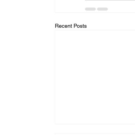
Recent Posts