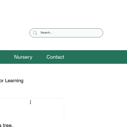
Nursery
Contact
or Learning
eguarding Snippets
 tree.