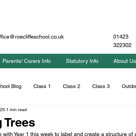
01423
ffice@roecliffeschool.co.uk
322302
Parents/ Carers Info
Statutory Info
About Us
hool Blog
Class 1
Class 2
Class 3
Outdo
025
1 min read
lass 2 Home Learning
Class 3 Home Learning
Saf
g Trees
ith Year 1 this week to label and create a structure of a