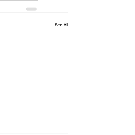
See All