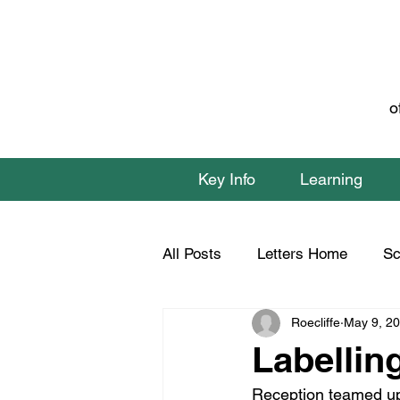
o
Key Info
Learning
All Posts
Letters Home
Sc
Roecliffe
May 9, 2
Class 1 Home Learning
C
Labellin
Reception teamed up w