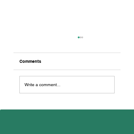
Comments
Write a comment...
All Creatures Great & Small