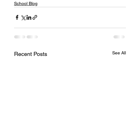
School Blog
See All
Recent Posts