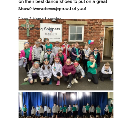
on their best dance shoes to put on a great 
show - we are very proud of you!
Class 2 Home Learning
Class 3 Home Learning
Safeguarding Snippets