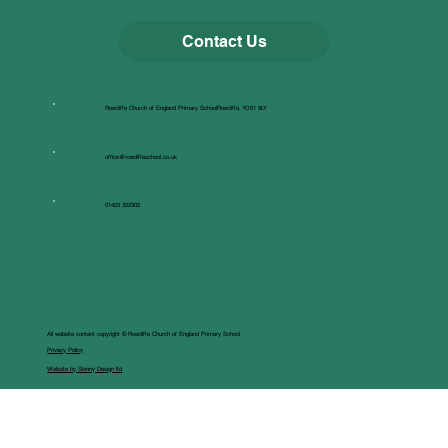
Contact Us
Roecliffe Church of England Primary SchoolRoecliffe, YO51 9LY
office@roecliffeschool.co.uk
01423 322302
All website content copyright © Roecliffe Church of England Primary School
Privacy Policy
Website by Skinny Design ltd