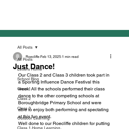
All Posts
Roecliffe
Feb 13, 2025
1 min read
All Posts
Just Dance!
Letters Home
Our Class 2 and Class 3 children took part in 
School Blog
a Sporting Influence Dance Festival this 
week. All the schools performed their class 
Class 1
dance to the other competing schools at 
Class 2
Boroughbridge Primary School and were 
Class 3
able to enjoy both performing and spectating 
at this fun event. 
Outdoor Learning
Well done to our Roecliffe children for putting 
Class 1 Home Learning