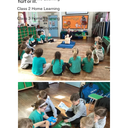
hurt or ill.
Class 2 Home Learning
Class 3 Home Learning
Safeguarding Snippets