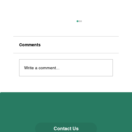
Comments
Write a comment...
All Creatures Great & Small
Contact Us