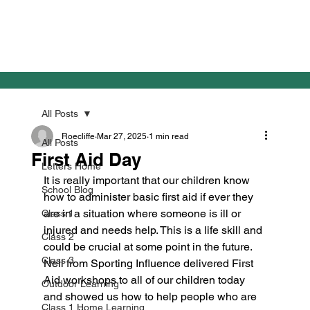
All Posts
Roecliffe
Mar 27, 2025
1 min read
All Posts
First Aid Day
Letters Home
It is really important that our children know 
School Blog
how to administer basic first aid if ever they 
are in a situation where someone is ill or 
Class 1
injured and needs help. This is a life skill and 
Class 2
could be crucial at some point in the future. 
Class 3
Neil from Sporting Influence delivered First 
Aid workshops to all of our children today 
Outdoor Learning
and showed us how to help people who are 
Class 1 Home Learning