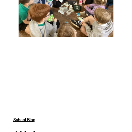
School Blog