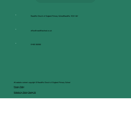
Roecliffe Church of England Primary SchoolRoecliffe, YO51 9LY
office@roecliffeschool.co.uk
01423 322302
All website content copyright © Roecliffe Church of England Primary School
Privacy Policy
Website by Skinny Design ltd