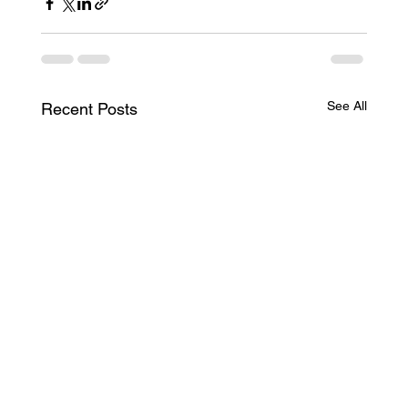
See All
Recent Posts