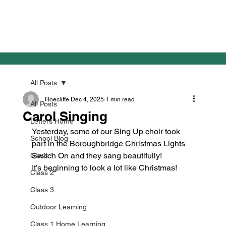
All Posts
Roecliffe
Dec 4, 2025
1 min read
All Posts
Carol Singing
Letters Home
Yesterday, some of our Sing Up choir took 
School Blog
part in the Boroughbridge Christmas Lights 
Switch On and they sang beautifully!
Class 1
It’s beginning to look a lot like Christmas!
Class 2
Class 3
Outdoor Learning
Class 1 Home Learning