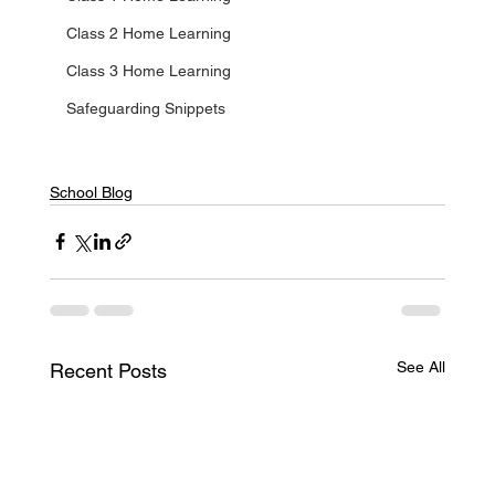
Class 2 Home Learning
Class 3 Home Learning
Safeguarding Snippets
School Blog
See All
Recent Posts