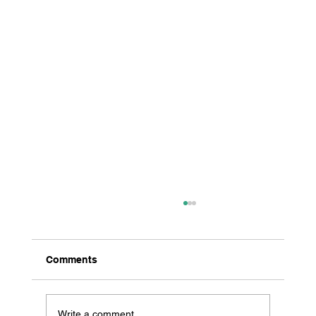
Comments
Write a comment...