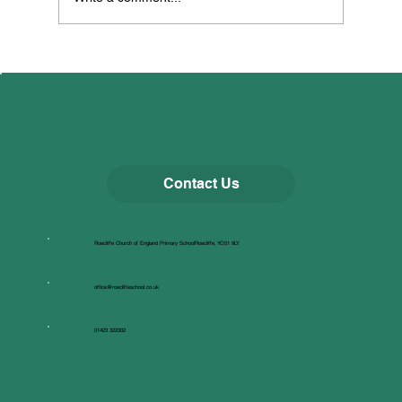
All Creatures Great & Small
Contact Us
Roecliffe Church of England Primary SchoolRoecliffe, YO51 9LY
office@roecliffeschool.co.uk
01423 322302