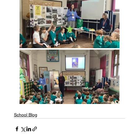
School Blog