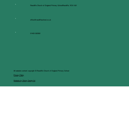
Roecliffe Church of England Primary SchoolRoecliffe, YO51 9LY
office@roecliffeschool.co.uk
01423 322302
All website content copyright © Roecliffe Church of England Primary School
Privacy Policy
Website by Skinny Design ltd