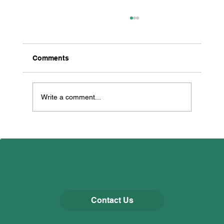
Comments
Write a comment...
All Creatures Great & Small
Contact Us