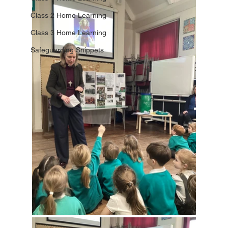
Class 2 Home Learning
Class 3 Home Learning
Safeguarding Snippets