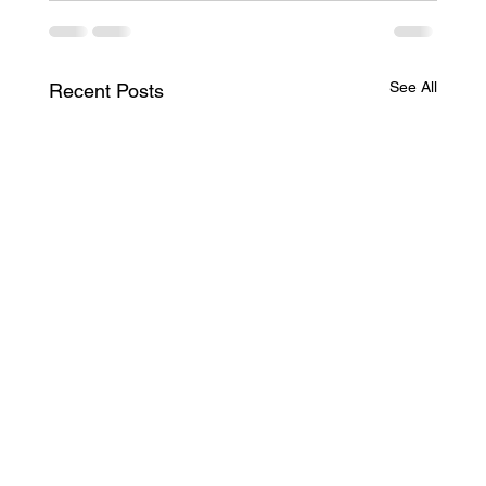
See All
Recent Posts