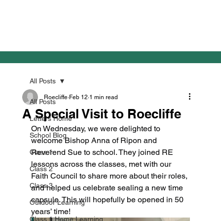
All Posts
Roecliffe
Feb 12
1 min read
All Posts
A Special Visit to Roecliffe
Letters Home
On Wednesday, we were delighted to 
School Blog
welcome Bishop Anna of Ripon and 
Reverend Sue to school. They joined RE 
Class 1
lessons across the classes, met with our 
Class 2
Faith Council to share more about their roles, 
Class 3
and helped us celebrate sealing a new time 
capsule. This will hopefully be opened in 50 
Outdoor Learning
years’ time!
Class 1 Home Learning