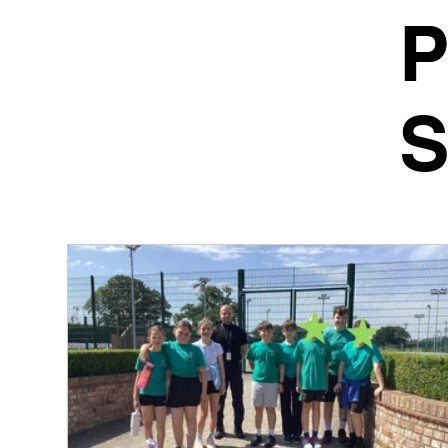
P
S
We are ver
website wi
Our school
together to
enjoying po
Mrs Sarah 