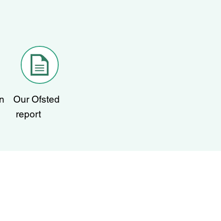
n
Our Ofsted
report