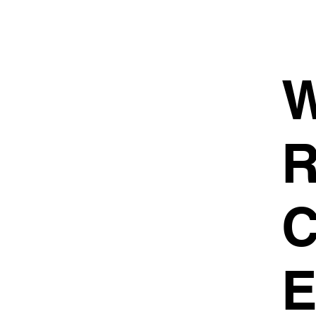
W
R
C
E