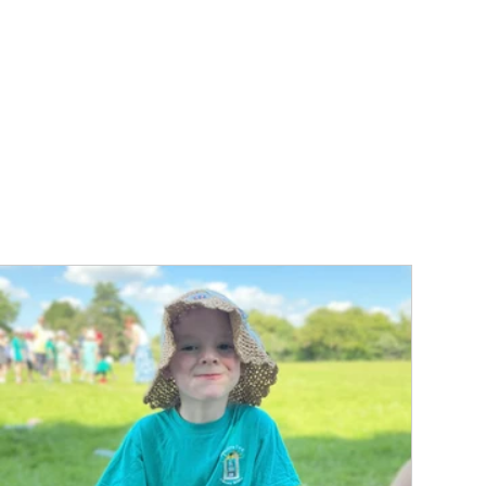
ur school
n working
n whilst