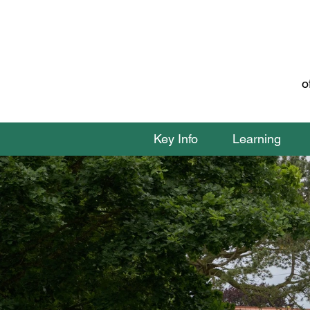
o
Key Info
Learning