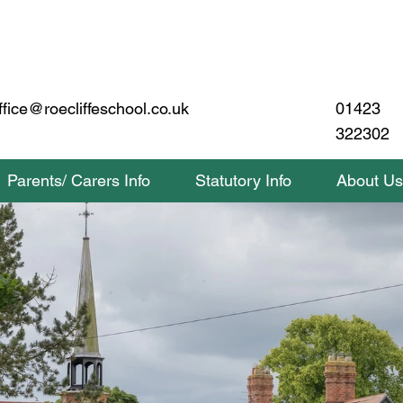
01423
ffice@roecliffeschool.co.uk
322302
Parents/ Carers Info
Statutory Info
About Us