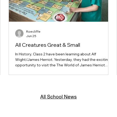
Roecliffe
Jun 25
All Creatures Great & Small
In History, Class 2 have been learning about Alf
Wight/James Herriot. Yesterday, they had the exciting
opportunity to visit the The World of James Herriot
museum in Thirsk, helping to bring their learning to life.
s as
The children enjoyed exploring the exhibits, discovering
 a
more about Alf Wight's life and work, and learning what
life was like as a vet. It was a fantastic hands-on
experience!
All School News