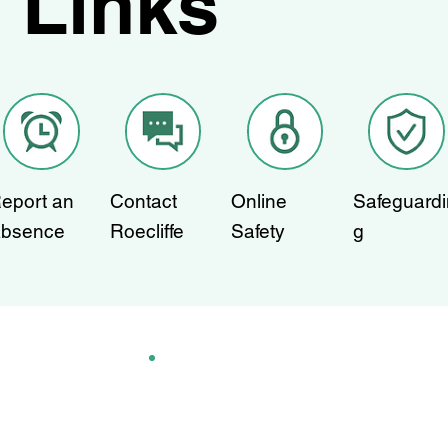
Links
eport an
Contact
Online
Safeguardi
bsence
Roecliffe
Safety
g