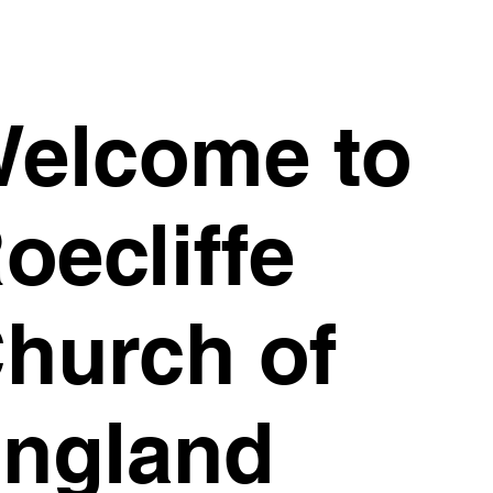
elcome to
oecliffe
hurch of
ngland