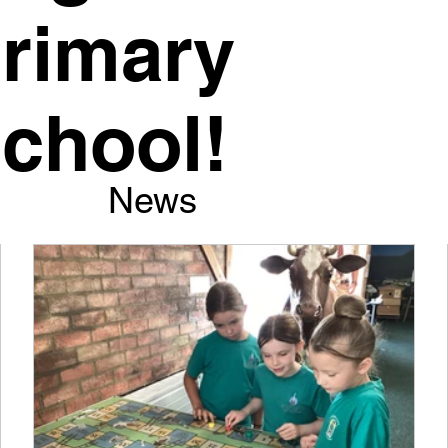
rimary
chool!
News
y proud of our school and I am delighted to be sharing o
th you.
 is a very warm and special place to be and we thrive o
 achieve the best possible outcomes for all of our childre
sitive partnerships with our families.
Daggett, Executive Headteacher