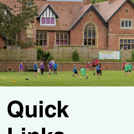
Quick