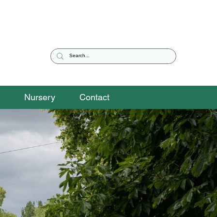
Nursery
Contact