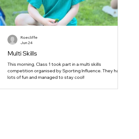
Roecliffe
Jun 24
Multi Skills
This morning, Class 1 took part in a multi skills
competition organised by Sporting Influence. They had
lots of fun and managed to stay cool!