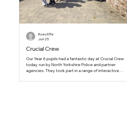
Roecliffe
Jun 25
Crucial Crew
Our Year 6 pupils had a fantastic day at Crucial Crew
today, run by North Yorkshire Police and partner
agencies. They took part in a range of interactive
sessions covering important topics such as personal
safety, online safety, and making responsible choice
they prepare for secondary school. The children were
credit to our school and represented us brilliantly
throughout the day. Well done, Year 6!