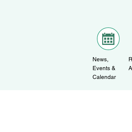
News,
R
Events &
A
Calendar