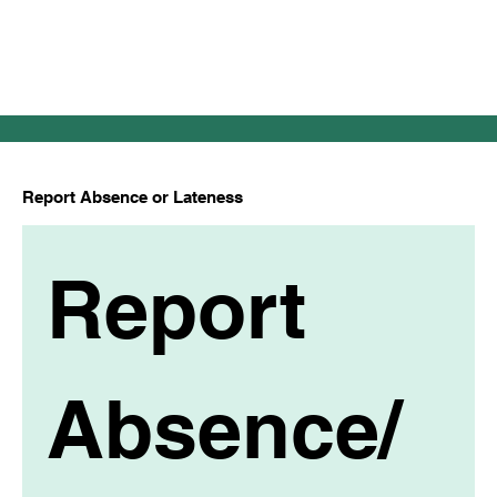
Report Absence or Lateness
Report 
Absence/ 