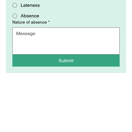
Lateness
Absence
Nature of absence
*
Submit