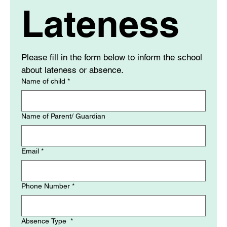
Lateness
Please fill in the form below to inform the school 
about lateness or absence. 
Name of child
*
Name of Parent/ Guardian
Email
*
Phone Number
*
Absence Type
*