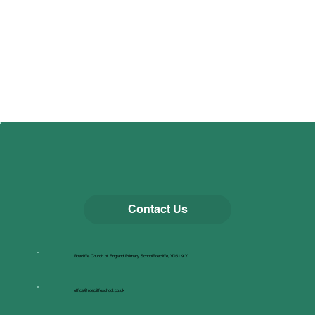
Contact Us
Roecliffe Church of England Primary SchoolRoecliffe, YO51 9LY
office@roecliffeschool.co.uk